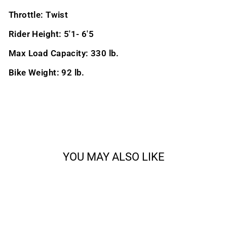
Throttle: Twist
Rider Height: 5'1- 6'5
Max Load Capacity: 330 lb.
Bike Weight: 92 lb.
YOU MAY ALSO LIKE
Sale