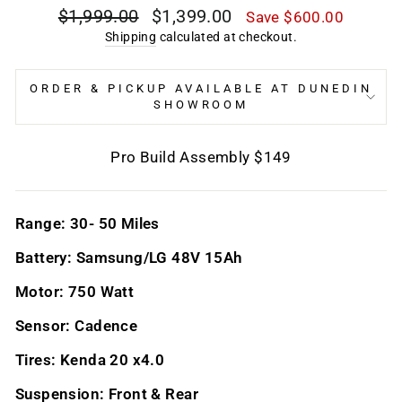
Regular
Sale
$1,999.00
$1,399.00
Save $600.00
price
price
Shipping
calculated at checkout.
ORDER & PICKUP AVAILABLE AT DUNEDIN
SHOWROOM
Pro Build Assembly $149
Range: 30- 50 Miles
Battery: Samsung/LG 48V 15Ah
Motor: 750 Watt
Sensor: Cadence
Tires: Kenda 20 x4.0
Suspension: Front & Rear