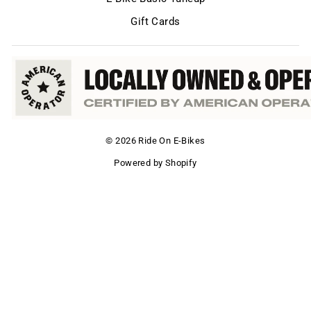
Gift Cards
© 2026 Ride On E-Bikes
Powered by Shopify