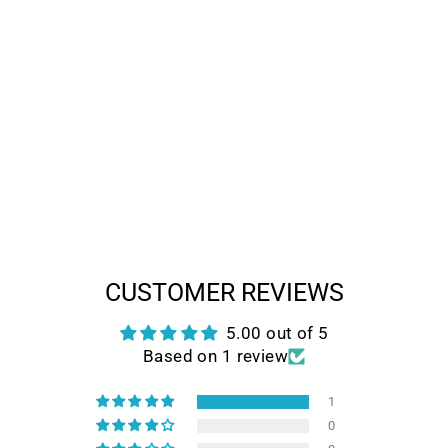
HIMIWAY
ESCAPE PRO-
LONG RANGE
MOPED-STYLE
FULL
SUSPENSION E-
BIKE
Regular
Sale
$1,999.00
$1,399.00
price
price
Save $600.00
CUSTOMER REVIEWS
5.00 out of 5
Based on 1 review
1
0