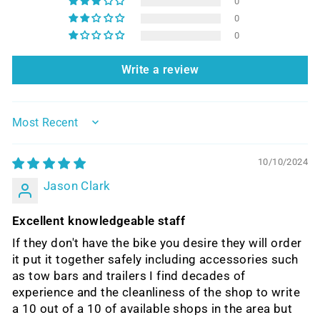
0
0
0
Write a review
SORT BY
10/10/2024
Jason Clark
Excellent knowledgeable staff
If they don't have the bike you desire they will order
it put it together safely including accessories such
as tow bars and trailers I find decades of
experience and the cleanliness of the shop to write
a 10 out of a 10 of available shops in the area but