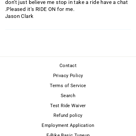
don't just believe me stop in take a ride have a chat
.Pleased it's RIDE ON for me.
Jason Clark
Contact
Privacy Policy
Terms of Service
Search
Test Ride Waiver
Refund policy
Employment Application
E-Bike Basic Tuneup