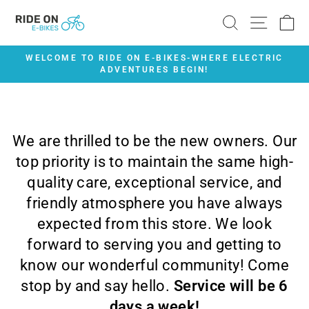
Skip
SEARCH
SITE 
C
to
content
WELCOME TO RIDE ON E-BIKES-WHERE ELECTRIC
ADVENTURES BEGIN!
Pause
slideshow
We are thrilled to be the new owners. Our
top priority is to maintain the same high-
quality care, exceptional service, and
friendly atmosphere you have always
expected from this store. We look
forward to serving you and getting to
know our wonderful community! Come
stop by and say hello.
Service will be 6
days a week!