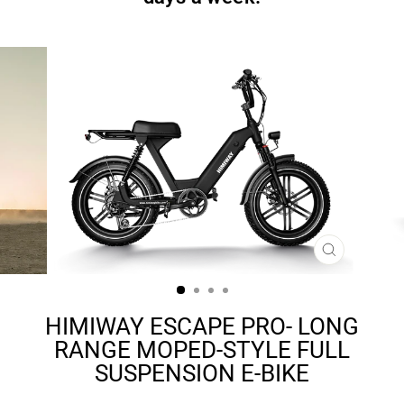
CLOSE
(ESC)
HIMIWAY ESCAPE PRO- LONG
RANGE MOPED-STYLE FULL
SUSPENSION E-BIKE