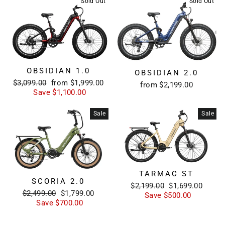
Sold Out
Sold Out
OBSIDIAN 1.0
OBSIDIAN 2.0
Regular
Sale
$3,099.00
from $1,999.00
from $2,199.00
price
price
Save $1,100.00
Sale
Sale
TARMAC ST
SCORIA 2.0
Regular
Sale
$2,199.00
$1,699.00
Regular
Sale
$2,499.00
$1,799.00
price
price
Save $500.00
price
price
Save $700.00