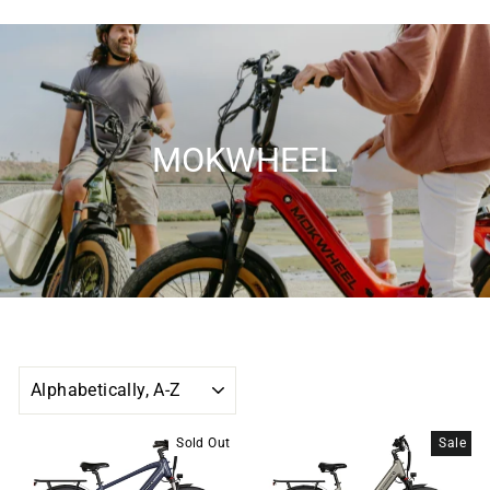
MOKWHEEL
SORT
Sold Out
Sale