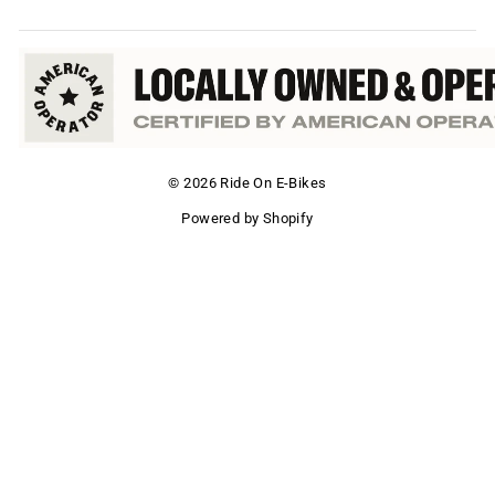
© 2026 Ride On E-Bikes
Powered by Shopify