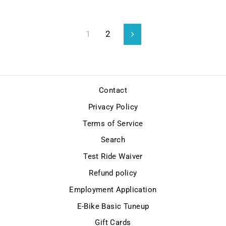
1
2
Next
Contact
Privacy Policy
Terms of Service
Search
Test Ride Waiver
Refund policy
Employment Application
E-Bike Basic Tuneup
Gift Cards