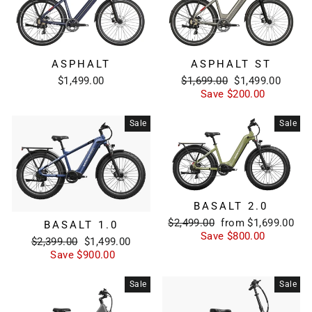
ASPHALT
ASPHALT ST
Regular
Sale
$1,499.00
$1,699.00
$1,499.00
price
price
Save $200.00
Sale
Sale
BASALT 2.0
Regular
Sale
$2,499.00
from $1,699.00
BASALT 1.0
price
price
Save $800.00
Regular
Sale
$2,399.00
$1,499.00
price
price
Save $900.00
Sale
Sale