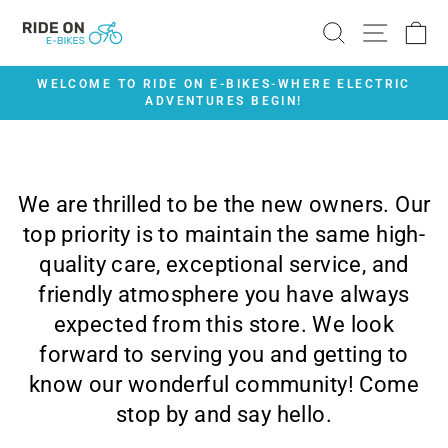
Skip
SEARCH
SITE 
C
to
content
WELCOME TO RIDE ON E-BIKES-WHERE ELECTRIC
ADVENTURES BEGIN!
Pause
slideshow
We are thrilled to be the new owners. Our
top priority is to maintain the same high-
quality care, exceptional service, and
friendly atmosphere you have always
expected from this store. We look
forward to serving you and getting to
know our wonderful community! Come
stop by and say hello.