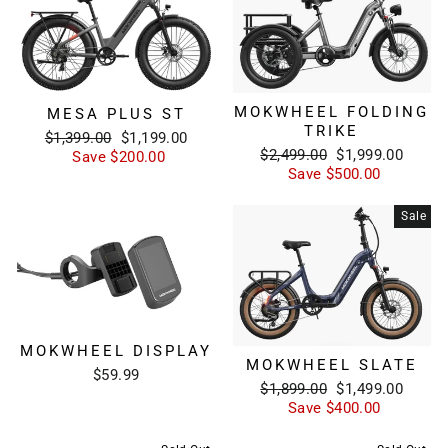
MOKWHEEL FOLDING
MESA PLUS ST
TRIKE
Regular
Sale
$1,399.00
$1,199.00
Regular
Sale
$2,499.00
$1,999.00
price
price
Save $200.00
price
price
Save $500.00
Sale
MOKWHEEL DISPLAY
MOKWHEEL SLATE
$59.99
Regular
Sale
$1,899.00
$1,499.00
price
price
Save $400.00