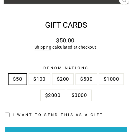
CL
(E
GIFT CARDS
Regular
$50.00
price
Shipping
calculated at checkout.
DENOMINATIONS
$50
$100
$200
$500
$1000
$2000
$3000
I WANT TO SEND THIS AS A GIFT