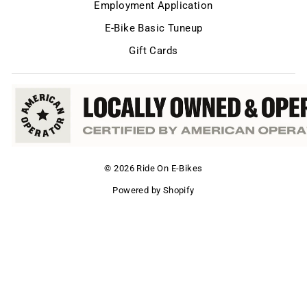
Employment Application
E-Bike Basic Tuneup
Gift Cards
© 2026 Ride On E-Bikes
Powered by Shopify