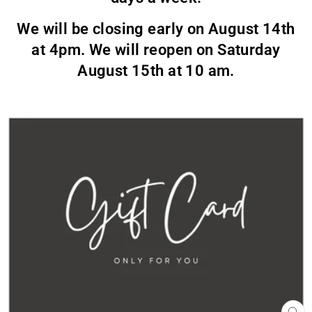
We will be closing early on August 14th
at 4pm. We will reopen on Saturday
August 15th at 10 am.