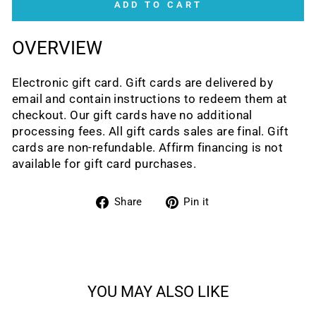
ADD TO CART
OVERVIEW
Electronic gift card. Gift cards are delivered by
email and contain instructions to redeem them at
checkout. Our gift cards have no additional
processing fees. All gift cards sales are final. Gift
cards are non-refundable. Affirm financing is not
available for gift card purchases.
Share
Pin
Share
Pin it
on
on
Facebook
Pinterest
YOU MAY ALSO LIKE