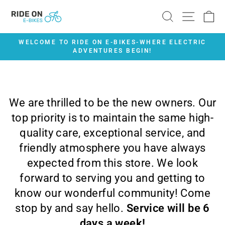
Skip
SEARCH
SITE 
C
to
content
WELCOME TO RIDE ON E-BIKES-WHERE ELECTRIC
ADVENTURES BEGIN!
Pause
slideshow
We are thrilled to be the new owners. Our
top priority is to maintain the same high-
quality care, exceptional service, and
friendly atmosphere you have always
expected from this store. We look
forward to serving you and getting to
know our wonderful community! Come
stop by and say hello.
Service will be 6
days a week!