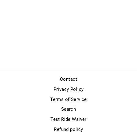
GIFT CARDS
from $50.00
Contact
Privacy Policy
Terms of Service
Search
Test Ride Waiver
Refund policy