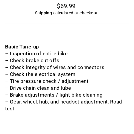
Regular
$69.99
price
Shipping
calculated at checkout.
Basic Tune-up
– Inspection of entire bike
– Check brake cut offs
– Check integrity of wires and connectors
– Check the electrical system
– Tire pressure check / adjustment
– Drive chain clean and lube
– Brake adjustments / light bike cleaning
– Gear, wheel, hub, and headset adjustment, Road
test