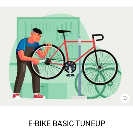
CL
(E
E-BIKE BASIC TUNEUP