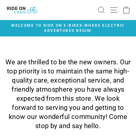
Skip
SEARCH
SITE 
C
to
content
WELCOME TO RIDE ON E-BIKES-WHERE ELECTRIC
ADVENTURES BEGIN!
Pause
slideshow
We are thrilled to be the new owners. Our
top priority is to maintain the same high-
quality care, exceptional service, and
friendly atmosphere you have always
expected from this store. We look
forward to serving you and getting to
know our wonderful community! Come
stop by and say hello.