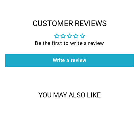
CUSTOMER REVIEWS
Be the first to write a review
Write a review
YOU MAY ALSO LIKE