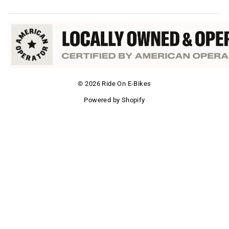
© 2026 Ride On E-Bikes
Powered by Shopify