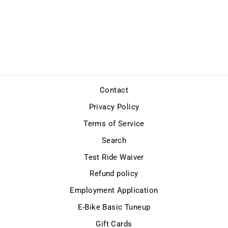
E-BIKE BASIC
TUNEUP
$69.99
Contact
Privacy Policy
Terms of Service
Search
Test Ride Waiver
Refund policy
Employment Application
E-Bike Basic Tuneup
Gift Cards