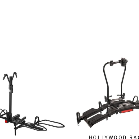
HOLLYWOOD RA