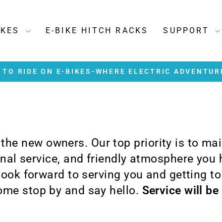
IKES
E-BIKE HITCH RACKS
SUPPORT
TO RIDE ON E-BIKES-WHERE ELECTRIC ADVENTUR
Pause
slideshow
e the new owners. Our top priority is to ma
ional service, and friendly atmosphere you
 look forward to serving you and getting t
me stop by and say hello.
Service will be