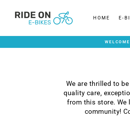
Skip
to
content
HOME
E-B
WELCOME 
We are thrilled to b
quality care, except
from this store. We
community! Co