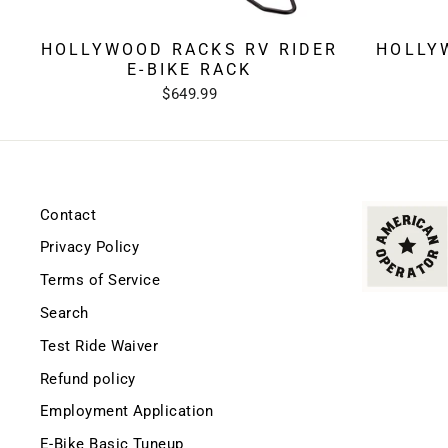
HOLLYWOOD RACKS RV RIDER
HOLLY
E-BIKE RACK
$649.99
Contact
Privacy Policy
Terms of Service
Search
Test Ride Waiver
Refund policy
Employment Application
E-Bike Basic Tuneup