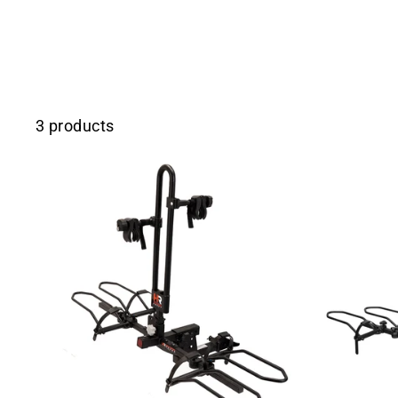
3 products