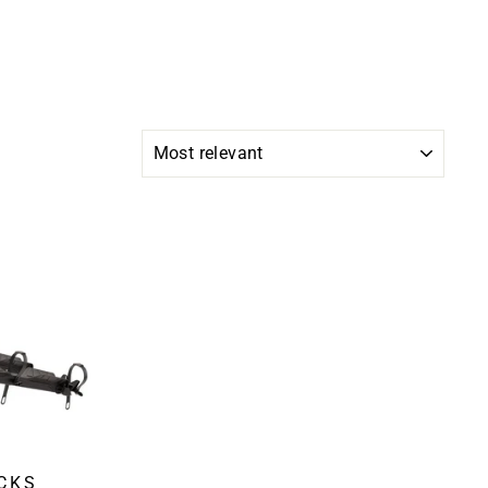
SORT
CKS