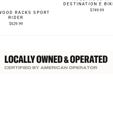
DESTINATION E BI
$749.99
WOOD RACKS SPORT
RIDER
$529.99