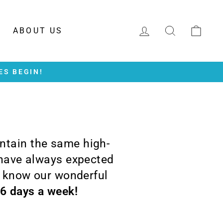
LOG IN
SEARCH
CAR
ABOUT US
ES BEGIN!
intain the same high-
 have always expected
o know our wonderful
 6 days a week!