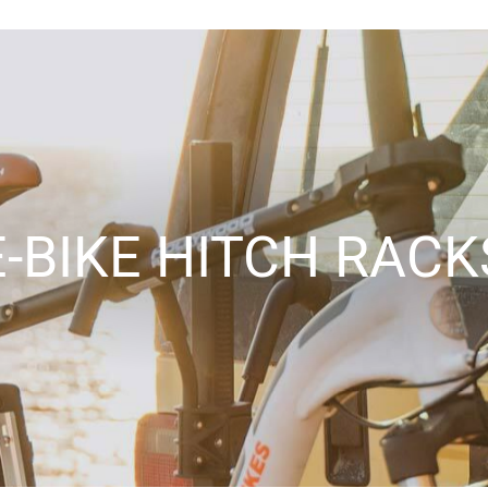
E-BIKE HITCH RACK