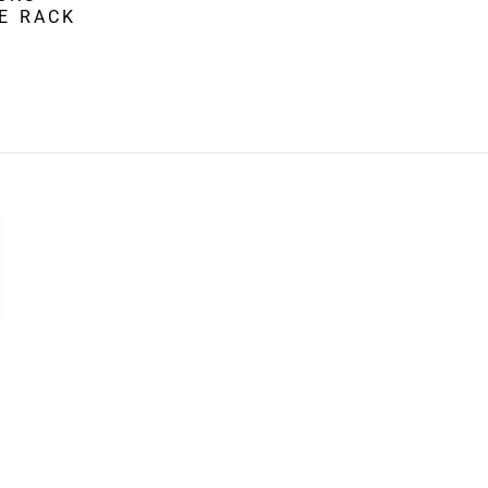
KE RACK