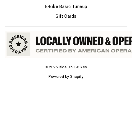
E-Bike Basic Tuneup
Gift Cards
© 2026 Ride On E-Bikes
Powered by Shopify