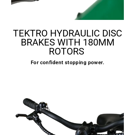
TEKTRO HYDRAULIC DISC
BRAKES WITH 180MM
ROTORS
For confident stopping power.