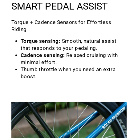
SMART PEDAL ASSIST
Torque + Cadence Sensors for Effortless
Riding
Torque sensing:
Smooth, natural assist
that responds to your pedaling.
Cadence sensing:
Relaxed cruising with
minimal effort.
Thumb throttle when you need an extra
boost.