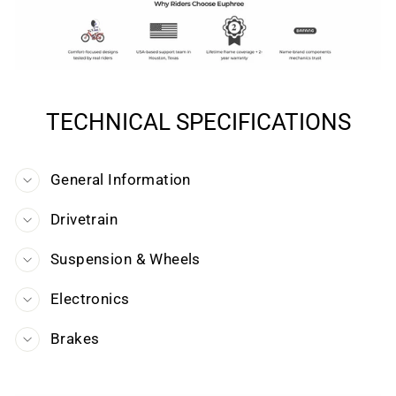
TECHNICAL SPECIFICATIONS
General Information
Drivetrain
Suspension & Wheels
Electronics
Brakes