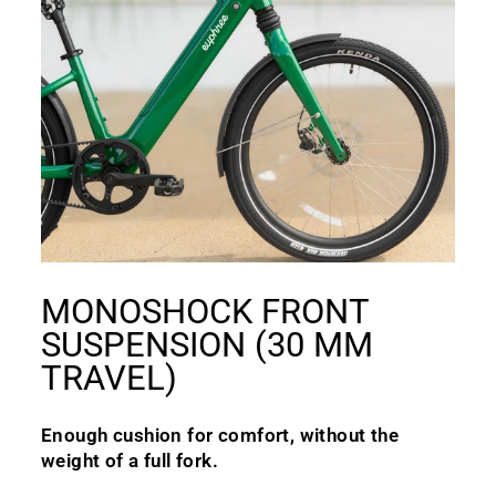
MONOSHOCK FRONT
SUSPENSION (30 MM
TRAVEL)
Enough cushion for comfort, without the
weight of a full fork.