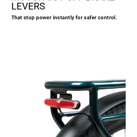
LEVERS
That stop power instantly for safer control.