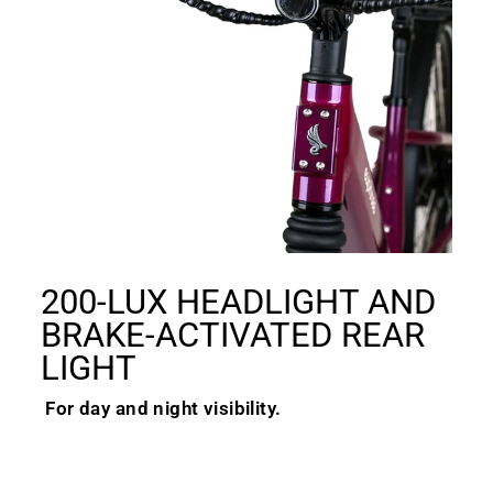
200-LUX HEADLIGHT AND
BRAKE-ACTIVATED REAR
LIGHT
For day and night visibility.