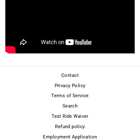
Contact
Privacy Policy
Terms of Service
Search
Test Ride Waiver
Refund policy
Employment Application