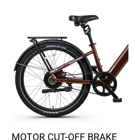
MOTOR CUT-OFF BRAKE