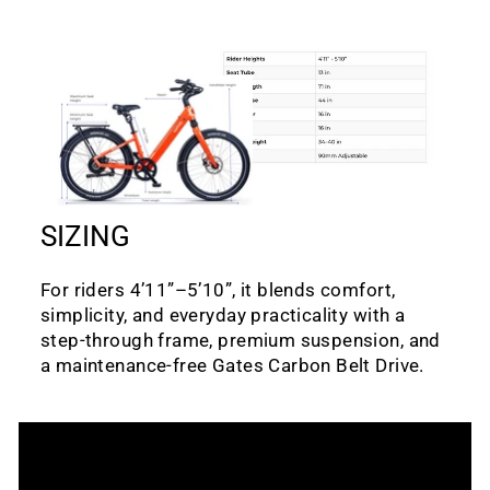
SIZING
For riders 4’11”–5’10”, it blends comfort,
simplicity, and everyday practicality with a
step-through frame, premium suspension, and
a maintenance-free Gates Carbon Belt Drive.