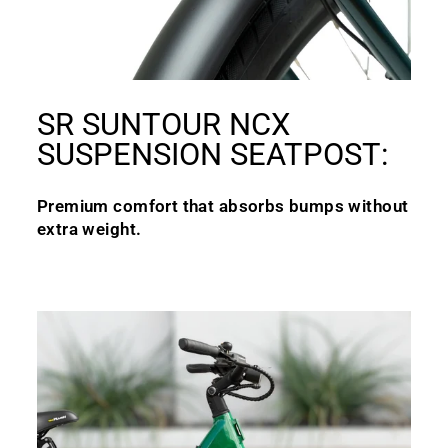
SR SUNTOUR NCX
SUSPENSION SEATPOST:
Premium comfort that absorbs bumps without
extra weight.