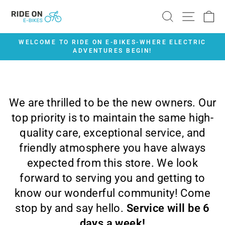
Skip
SEARCH
SITE 
C
to
content
WELCOME TO RIDE ON E-BIKES-WHERE ELECTRIC
ADVENTURES BEGIN!
Pause
slideshow
We are thrilled to be the new owners. Our
top priority is to maintain the same high-
quality care, exceptional service, and
friendly atmosphere you have always
expected from this store. We look
forward to serving you and getting to
know our wonderful community! Come
stop by and say hello.
Service will be 6
days a week!