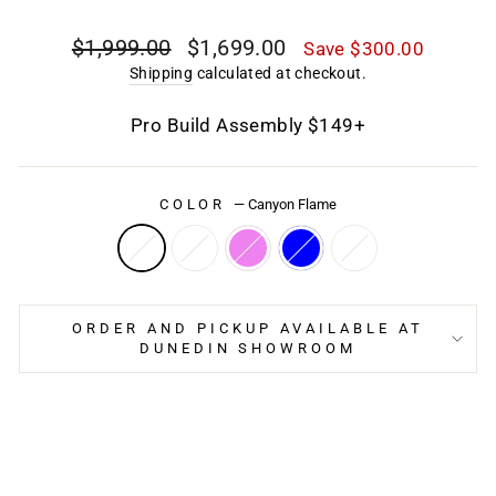
Regular
Sale
$1,999.00
$1,699.00
Save $300.00
price
price
Shipping
calculated at checkout.
Pro Build Assembly $149+
COLOR
—
Canyon Flame
ORDER AND PICKUP AVAILABLE AT
DUNEDIN SHOWROOM