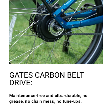
GATES CARBON BELT
DRIVE:
Maintenance-free and ultra-durable, no
grease, no chain mess, no tune-ups.