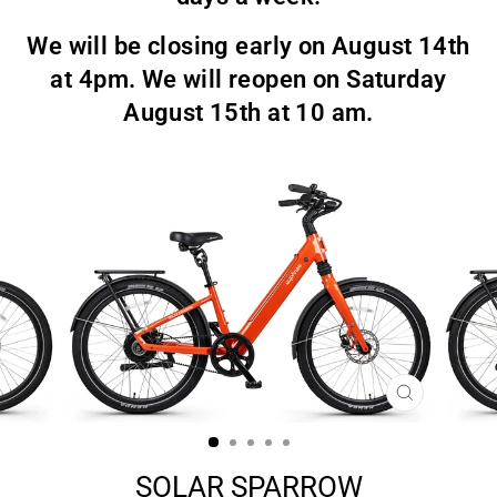
We will be closing early on August 14th
at 4pm. We will reopen on Saturday
August 15th at 10 am.
CLOSE
(ESC)
SOLAR SPARROW