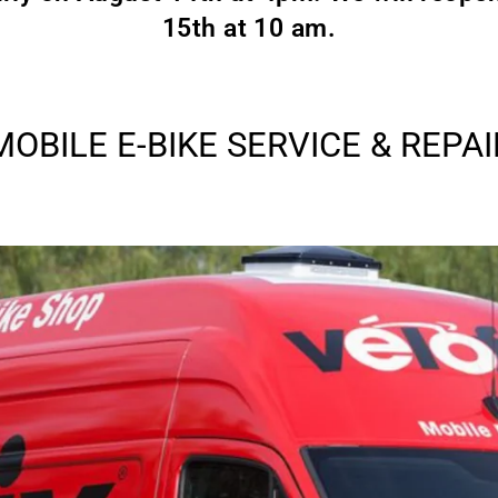
15th at 10 am.
MOBILE E-BIKE SERVICE & REPAI