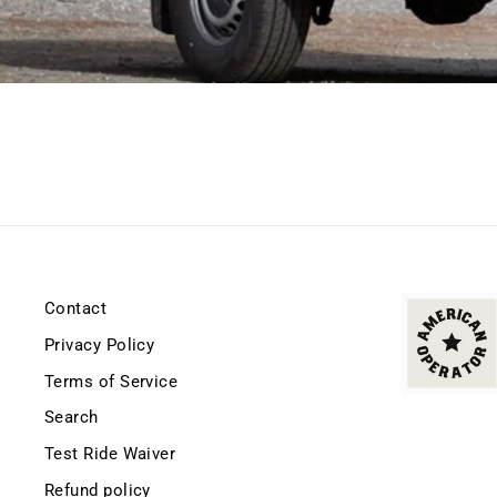
Contact
Privacy Policy
Terms of Service
Search
Test Ride Waiver
Refund policy