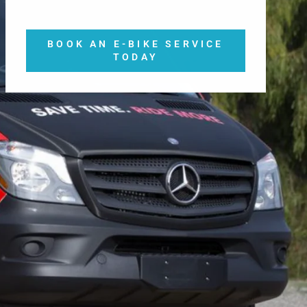
BOOK AN E-BIKE SERVICE
TODAY