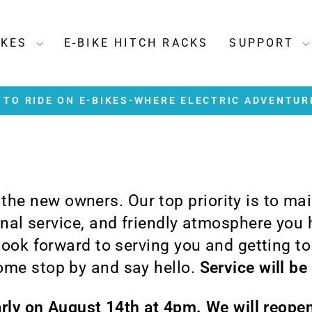
IKES
E-BIKE HITCH RACKS
SUPPORT
TO RIDE ON E-BIKES-WHERE ELECTRIC ADVENTUR
Pause
slideshow
e the new owners. Our top priority is to ma
ional service, and friendly atmosphere you
 look forward to serving you and getting t
me stop by and say hello.
Service will be
arly on August 14th at 4pm. We will reop