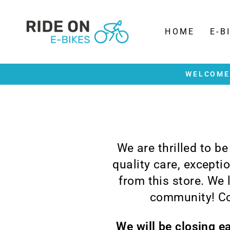
Skip
to
content
HOME
E-B
WELCOME 
We are thrilled to b
quality care, except
from this store. We
community! Co
We will be closing e