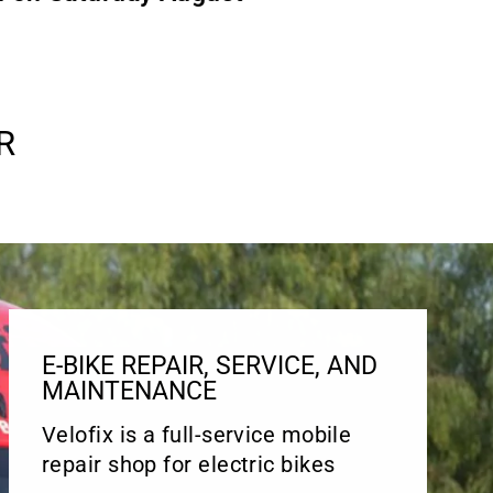
R
E-BIKE REPAIR, SERVICE, AND
MAINTENANCE
Velofix is a full-service mobile
repair shop for electric bikes