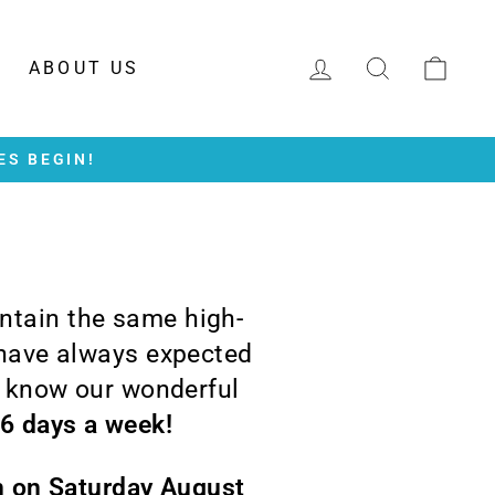
LOG IN
SEARCH
CAR
ABOUT US
ES BEGIN!
intain the same high-
 have always expected
o know our wonderful
 6 days a week!
en on Saturday August