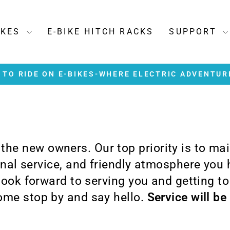
IKES
E-BIKE HITCH RACKS
SUPPORT
TO RIDE ON E-BIKES-WHERE ELECTRIC ADVENTUR
Pause
slideshow
e the new owners. Our top priority is to ma
ional service, and friendly atmosphere you
 look forward to serving you and getting t
me stop by and say hello.
Service will be