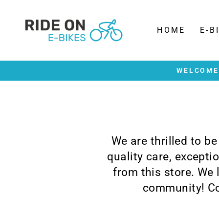
Skip
to
content
HOME
E-B
WELCOME 
We are thrilled to b
quality care, except
from this store. We
community! Co