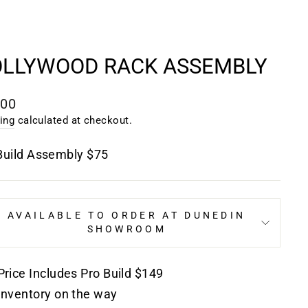
LLYWOOD RACK ASSEMBLY
lar
.00
e
ing
calculated at checkout.
Build Assembly $75
AVAILABLE TO ORDER AT DUNEDIN
SHOWROOM
Price Includes Pro Build $149
Inventory on the way