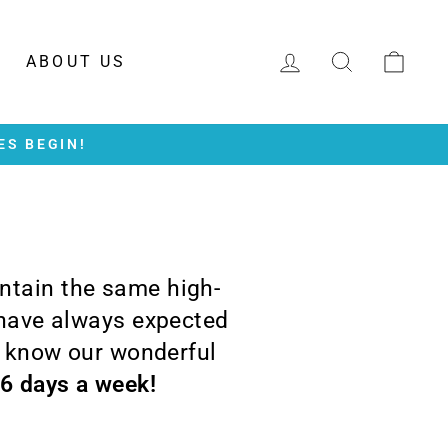
LOG IN
SEARCH
CAR
ABOUT US
ES BEGIN!
intain the same high-
 have always expected
o know our wonderful
 6 days a week!