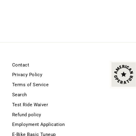
Contact
Privacy Policy
Terms of Service
Search
Test Ride Waiver
Refund policy
Employment Application
E-Bike Basic Tuneup