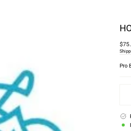
HO
Regu
$75
pric
Shipp
Pro 