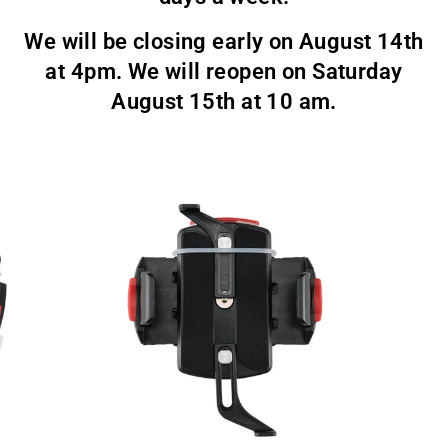
We will be closing early on August 14th
at 4pm. We will reopen on Saturday
August 15th at 10 am.