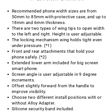
Recommended phone width sizes are from
50mm to 85mm with protective case, and up to
18mm and 6mm thickness.
There are two types of wing tips to open width
to the left and right. Height is user adjustable.
The locking mechanism wing holds tight even
under pressure. (*1)
Front and rear attachments that hold your
phone safely. (*2)
Extended lower arm included for big screen
smart phone.
Screen angle is user adjustable in 9 degree
increments.
Offset slightly forward from the handle to
improve visibility.
Choose two different install positions with or
without Alloy Adapter.
Silicone security band included.