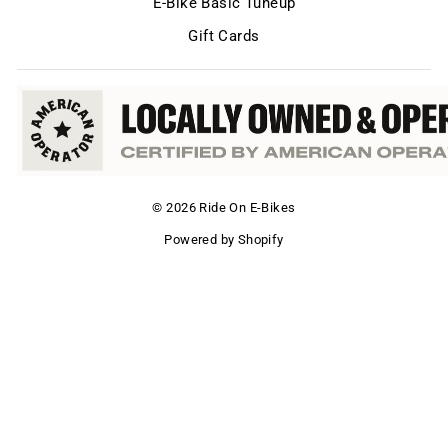
E-Bike Basic Tuneup
Gift Cards
© 2026 Ride On E-Bikes
Powered by Shopify