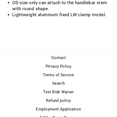
OS-size only can attach to the handlebar stem
with round shape.
Lightweight aluminum fixed LW clamp model.
Contact
Privacy Policy
Terms of Service
Search
Test Ride Waiver
Refund policy
Employment Application