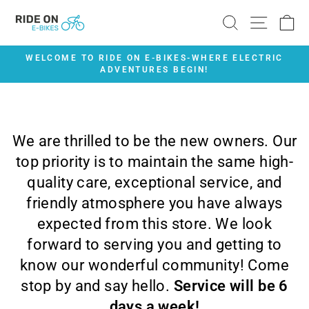
Skip
SEARCH
SITE 
C
to
content
WELCOME TO RIDE ON E-BIKES-WHERE ELECTRIC
ADVENTURES BEGIN!
Pause
slideshow
We are thrilled to be the new owners. Our
top priority is to maintain the same high-
quality care, exceptional service, and
friendly atmosphere you have always
expected from this store. We look
forward to serving you and getting to
know our wonderful community! Come
stop by and say hello.
Service will be 6
days a week!