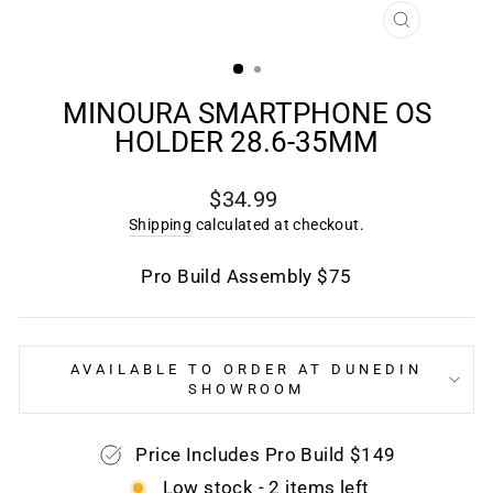
CLOSE
(ESC)
MINOURA SMARTPHONE OS
HOLDER 28.6-35MM
Regular
$34.99
price
Shipping
calculated at checkout.
Pro Build Assembly $75
AVAILABLE TO ORDER AT DUNEDIN
SHOWROOM
Price Includes Pro Build $149
Low stock - 2 items left