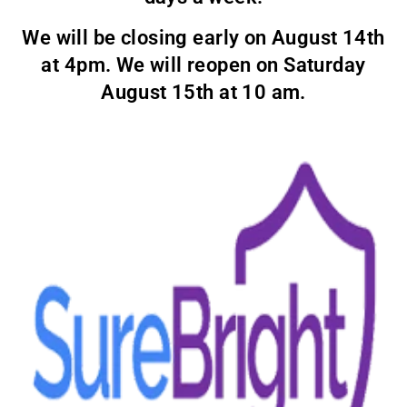
We will be closing early on August 14th
at 4pm. We will reopen on Saturday
August 15th at 10 am.