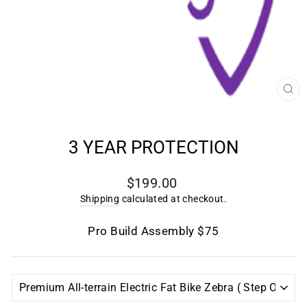
CL
(E
3 YEAR PROTECTION
Regular
$199.00
price
Shipping
calculated at checkout.
Pro Build Assembly $75
TITLE