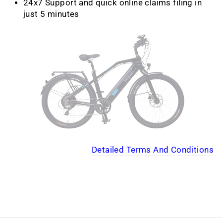
24x7 Support and quick online claims filing in
just 5 minutes
Detailed Terms And Conditions