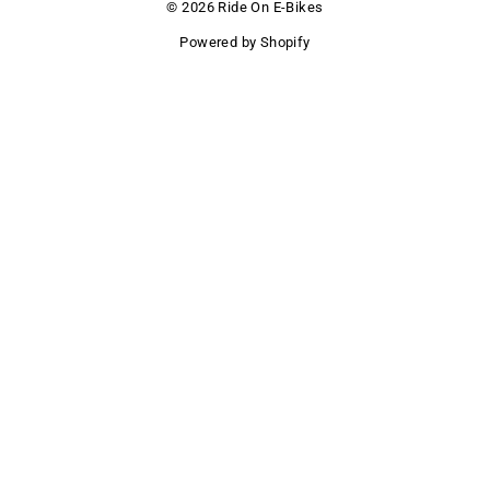
© 2026 Ride On E-Bikes
Powered by Shopify