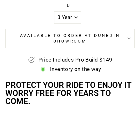
ID
AVAILABLE TO ORDER AT DUNEDIN
SHOWROOM
Price Includes Pro Build $149
Inventory on the way
PROTECT YOUR RIDE TO ENJOY IT
WORRY FREE FOR YEARS TO
COME.