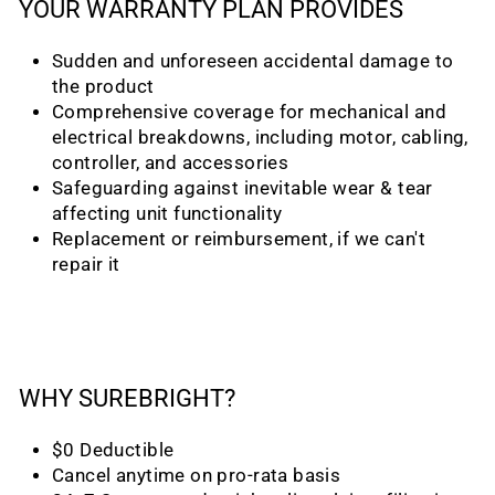
YOUR WARRANTY PLAN PROVIDES
Sudden and unforeseen accidental damage to
the product
Comprehensive coverage for mechanical and
electrical breakdowns, including motor, cabling,
controller, and accessories
Safeguarding against inevitable wear & tear
affecting unit functionality
Replacement or reimbursement, if we can't
repair it
WHY SUREBRIGHT?
$0 Deductible
Cancel anytime on pro-rata basis