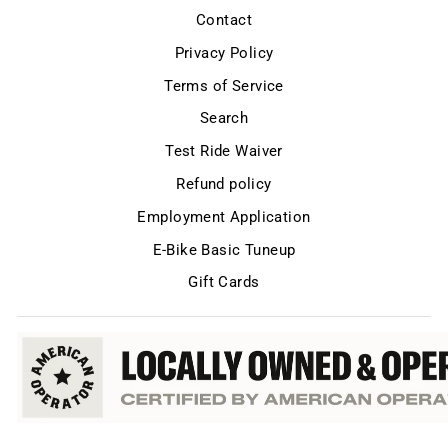
Contact
Privacy Policy
Terms of Service
Search
Test Ride Waiver
Refund policy
Employment Application
E-Bike Basic Tuneup
Gift Cards