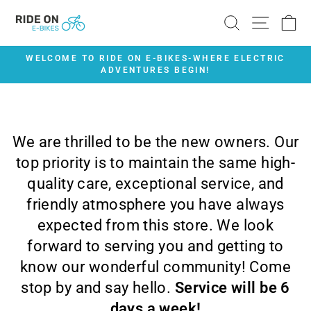
Skip
SEARCH
SITE 
C
to
content
WELCOME TO RIDE ON E-BIKES-WHERE ELECTRIC
ADVENTURES BEGIN!
Pause
slideshow
We are thrilled to be the new owners. Our
top priority is to maintain the same high-
quality care, exceptional service, and
friendly atmosphere you have always
expected from this store. We look
forward to serving you and getting to
know our wonderful community! Come
stop by and say hello.
Service will be 6
days a week!